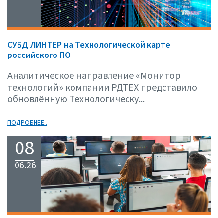
СУБД ЛИНТЕР на Технологической карте
российского ПО
Аналитическое направление «Монитор
технологий» компании РДТЕХ представило
обновлённую Технологическу...
ПОДРОБНЕЕ..
08
06.26