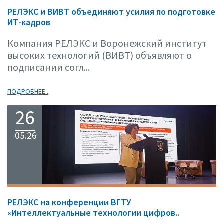
РЕЛЭКС и ВИВТ объединяют усилия по подготовке
ИТ-кадров
Компания РЕЛЭКС и Воронежский институт
высоких технологий (ВИВТ) объявляют о
подписании согл...
ПОДРОБНЕЕ..
26
05.26
РЕЛЭКС на конференции ВГТУ
«Интеллектуальные технологии цифров..