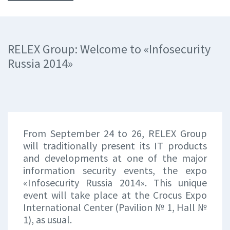
RELEX Group: Welcome to «Infosecurity
Russia 2014»
From September 24 to 26, RELEX Group
will traditionally present its IT products
and developments at one of the major
information security events, the expo
«Infosecurity Russia 2014». This unique
event will take place at the Crocus Expo
International Center (Pavilion № 1, Hall №
1), as usual.