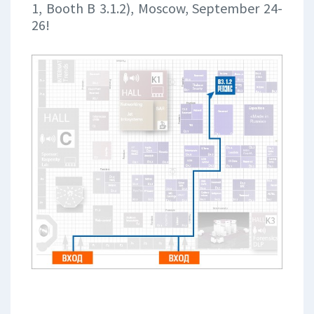
1, Booth B 3.1.2), Moscow, September 24-
26!