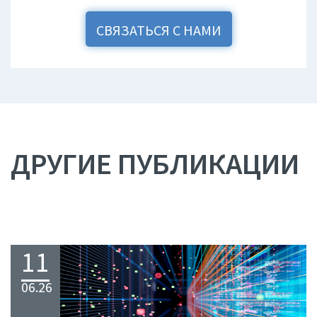
СВЯЗАТЬСЯ С НАМИ
ДРУГИЕ ПУБЛИКАЦИИ
11
06.26