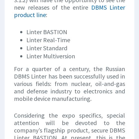
new releases of the entire
DBMS Linter
product line
:
Linter BASTION
Linter Real-Time
Linter Standard
Linter Multiversion
For a quarter of a century, the Russian
DBMS Linter has been successfully used in
various fields: from nuclear, oil-and-gas
and defense industry to electronics and
mobile device manufacturing.
Considering the expo specifics, special
attention will be devoted to the
company’s flagship product, secure DBMS
Linter BASTION. At present, this is the