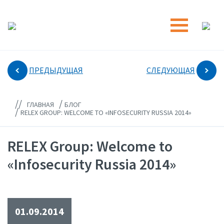
ПРЕДЫДУЩАЯ
СЛЕДУЮЩАЯ
//
/
ГЛАВНАЯ
БЛОГ
/
RELEX GROUP: WELCOME TO «INFOSECURITY RUSSIA 2014»
RELEX Group: Welcome to
«Infosecurity Russia 2014»
01.09.2014