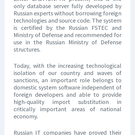
only database server fully developed by
Russian experts without borrowing foreign
technologies and source code. The system
is certified by the Russian FSTEC and
Ministry of Defense and recommended for
use in the Russian Ministry of Defense
structures.
Today, with the increasing technological
isolation of our country and waves of
sanctions, an important role belongs to
domestic system software independent of
foreign developers and able to provide
high-quality import substitution in
critically important areas of national
economy.
Russian IT companies have proved their