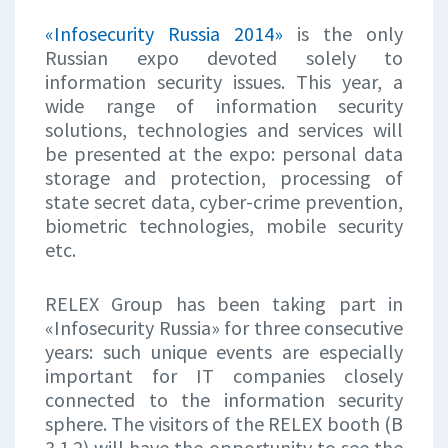
«Infosecurity Russia 2014»
is the only
Russian expo devoted solely to
information security issues. This year, a
wide range of information security
solutions, technologies and services will
be presented at the expo: personal data
storage and protection, processing of
state secret data, cyber-crime prevention,
biometric technologies, mobile security
etc.
RELEX Group has been taking part in
«Infosecurity Russia» for three consecutive
years: such unique events are especially
important for IT companies closely
connected to the information security
sphere. The visitors of the RELEX booth (В
3.1.2) will have the opportunity to see the