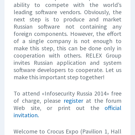
ability to compete with the world’s
leading software vendors. Obviously, the
next step is to produce and market
Russian software not containing any
foreign components. However, the effort
of a single company is not enough to
make this step, this can be done only in
cooperation with others. RELEX Group
invites Russian application and system
software developers to cooperate. Let us
make this important step together!
To attend «Infosecurity Russia 2014» free
of charge, please
register
at the forum
Web site, or print out the
official
invitation.
Welcome to Crocus Expo (Pavilion 1, Hall