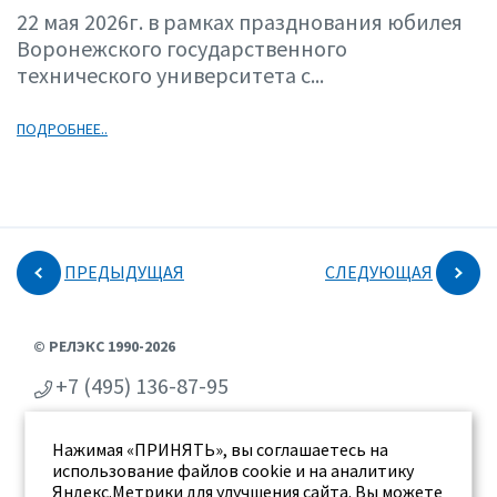
22 мая 2026г. в рамках празднования юбилея
Воронежского государственного
технического университета с...
ПОДРОБНЕЕ..
ПРЕДЫДУЩАЯ
СЛЕДУЮЩАЯ
© РЕЛЭКС 1990-2026
+7 (495) 136-87-95
+7 (473) 2-711-711
Нажимая «ПРИНЯТЬ», вы соглашаетесь на
г. Воронеж, ул. Бахметьева 2Б
использование файлов cookie и на аналитику
Яндекс.Метрики для улучшения сайта. Вы можете