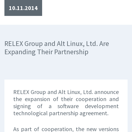
10.11.2014
RELEX Group and Alt Linux, Ltd. Are
Expanding Their Partnership
RELEX Group and Alt Linux, Ltd. announce
the expansion of their cooperation and
signing of a software development
technological partnership agreement.
As part of cooperation, the new versions