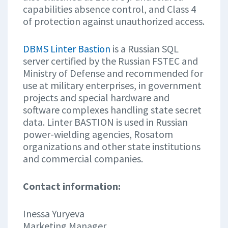
capabilities absence control, and Class 4
of protection against unauthorized access.
DBMS Linter Bastion
is a Russian SQL
server certified by the Russian FSTEC and
Ministry of Defense and recommended for
use at military enterprises, in government
projects and special hardware and
software complexes handling state secret
data. Linter BASTION is used in Russian
power-wielding agencies, Rosatom
organizations and other state institutions
and commercial companies.
Contact information:
Inessa Yuryeva
Marketing Manager