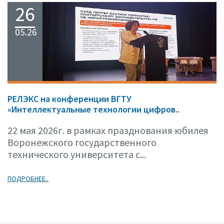
26
05.26
РЕЛЭКС на конференции ВГТУ
«Интеллектуальные технологии цифров..
22 мая 2026г. в рамках празднования юбилея
Воронежского государственного
технического университета с...
ПОДРОБНЕЕ..