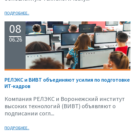
ПОДРОБНЕЕ..
08
06.26
РЕЛЭКС и ВИВТ объединяют усилия по подготовке
ИТ-кадров
Компания РЕЛЭКС и Воронежский институт
высоких технологий (ВИВТ) объявляют о
подписании согл...
ПОДРОБНЕЕ..