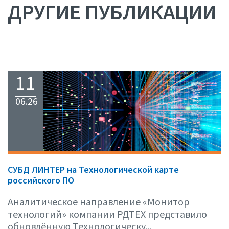
ДРУГИЕ ПУБЛИКАЦИИ
11
06.26
СУБД ЛИНТЕР на Технологической карте
российского ПО
Аналитическое направление «Монитор
технологий» компании РДТЕХ представило
обновлённую Технологическу...