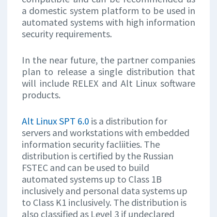
a domestic system platform to be used in
automated systems with high information
security requirements.
In the near future, the partner companies
plan to release a single distribution that
will include RELEX and Alt Linux software
products.
Alt Linux SPT 6.0
is a distribution for
servers and workstations with embedded
information security facliities. The
distribution is certified by the Russian
FSTEC and can be used to build
automated systems up to Class 1B
inclusively and personal data systems up
to Class K1 inclusively. The distribution is
also classified as Level 3 jf undeclared