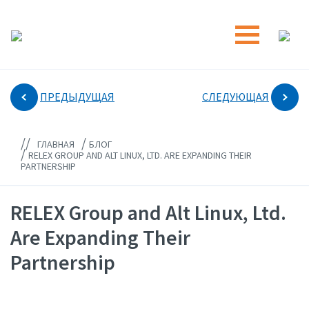
ПРЕДЫДУЩАЯ
СЛЕДУЮЩАЯ
//
/
ГЛАВНАЯ
БЛОГ
/
RELEX GROUP AND ALT LINUX, LTD. ARE EXPANDING THEIR
PARTNERSHIP
RELEX Group and Alt Linux, Ltd.
Are Expanding Their
Partnership