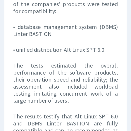
of the companies’ products were tested
for compatibility:
• database management system (DBMS)
Linter BASTION
• unified distribution Alt Linux SPT 6.0
The tests estimated the overall
performance of the software products,
their operation speed and reliability; the
assessment also included workload
testing imitating concurrent work of a
large number of users .
The results testify that Alt Linux SPT 6.0
and DBMS Linter BASTION are fully
compatible and can be recommended as