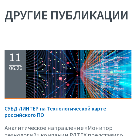
ДРУГИЕ ПУБЛИКАЦИИ
11
06.26
СУБД ЛИНТЕР на Технологической карте
российского ПО
Аналитическое направление «Монитор
технологий» компании РДТЕХ представило