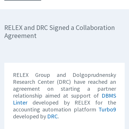
RELEX and DRC Signed a Collaboration
Agreement
RELEX Group and Dolgoprudnensky
Research Center (DRC) have reached an
agreement on starting a partner
relationship aimed at support of
DBMS
Linter
developed by RELEX for the
accounting automation platform
Turbo9
developed by
DRC
.