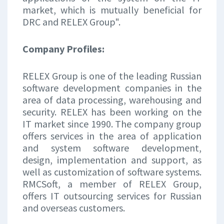
market, which is mutually beneficial for
DRC and RELEX Group".
Company Profiles:
RELEX Group is one of the leading Russian
software development companies in the
area of data processing, warehousing and
security. RELEX has been working on the
IT market since 1990. The company group
offers services in the area of application
and system software development,
design, implementation and support, as
well as customization of software systems.
RMCSoft, a member of RELEX Group,
offers IT outsourcing services for Russian
and overseas customers.