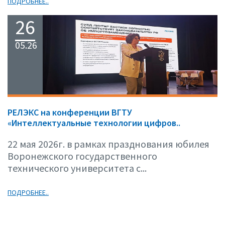
ПОДРОБНЕЕ..
26
05.26
РЕЛЭКС на конференции ВГТУ
«Интеллектуальные технологии цифров..
22 мая 2026г. в рамках празднования юбилея
Воронежского государственного
технического университета с...
ПОДРОБНЕЕ..