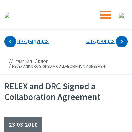
ПРЕДЫДУЩАЯ
СЛЕДУЮЩАЯ
//
/
ГЛАВНАЯ
БЛОГ
/
RELEX AND DRC SIGNED A COLLABORATION AGREEMENT
RELEX and DRC Signed a
Collaboration Agreement
23.03.2010