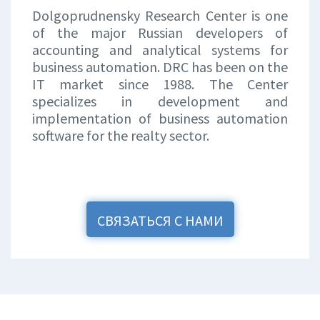
Dolgoprudnensky Research Center is one
of the major Russian developers of
accounting and analytical systems for
business automation. DRC has been on the
IT market since 1988. The Center
specializes in development and
implementation of business automation
software for the realty sector.
СВЯЗАТЬСЯ С НАМИ