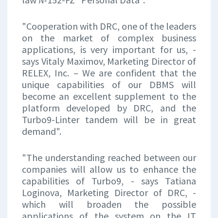
"Cooperation with DRC, one of the leaders
on the market of complex business
applications, is very important for us, -
says Vitaly Maximov, Marketing Director of
RELEX, Inc. – We are confident that the
unique capabilities of our DBMS will
become an excellent supplement to the
platform developed by DRC, and the
Turbo9-Linter tandem will be in great
demand".
"The understanding reached between our
companies will allow us to enhance the
capabilities of Turbo9, - says Tatiana
Loginova, Marketing Director of DRC, -
which will broaden the possible
applications of the system on the IT