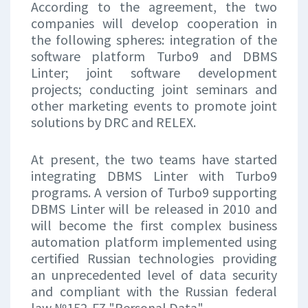
According to the agreement, the two
companies will develop cooperation in
the following spheres: integration of the
software platform Turbo9 and DBMS
Linter; joint software development
projects; conducting joint seminars and
other marketing events to promote joint
solutions by DRC and RELEX.
At present, the two teams have started
integrating DBMS Linter with Turbo9
programs. A version of Turbo9 supporting
DBMS Linter will be released in 2010 and
will become the first complex business
automation platform implemented using
certified Russian technologies providing
an unprecedented level of data security
and compliant with the Russian federal
law №152-FZ "Personal Data".