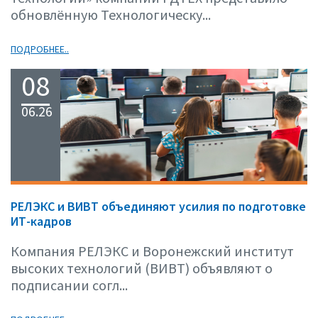
обновлённую Технологическу...
ПОДРОБНЕЕ..
08
06.26
РЕЛЭКС и ВИВТ объединяют усилия по подготовке
ИТ-кадров
Компания РЕЛЭКС и Воронежский институт
высоких технологий (ВИВТ) объявляют о
подписании согл...