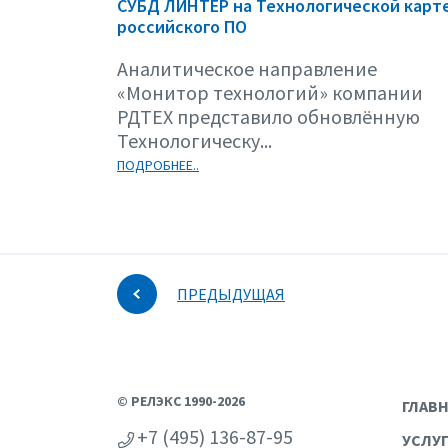
СУБД ЛИНТЕР на Технологической карт
российского ПО
Аналитическое направление
«Монитор технологий» компании
РДТЕХ представило обновлённую
Технологическу...
ПОДРОБНЕЕ..
ПРЕДЫДУЩАЯ
© РЕЛЭКС 1990-2026
ГЛАВ
+7 (495) 136-87-95
УСЛУ