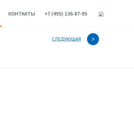
КОНТАКТЫ
+7 (495) 136-87-95
СЛЕДУЮЩАЯ