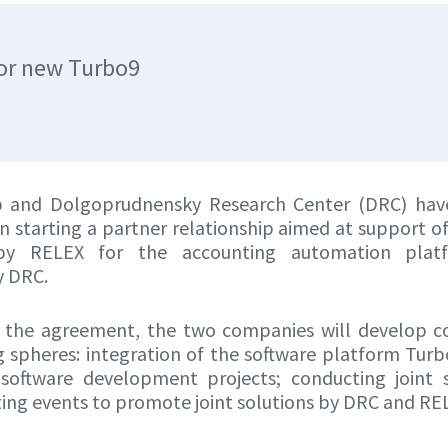
or new Turbo9
 and Dolgoprudnensky Research Center (DRC) hav
 starting a partner relationship aimed at support o
by RELEX for the accounting automation plat
y DRC.
 the agreement, the two companies will develop c
g spheres: integration of the software platform Tu
t software development projects; conducting joint
ing events to promote joint solutions by DRC and RE