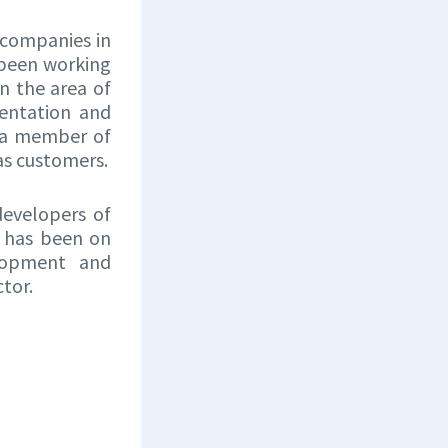
 companies in
 been working
n the area of
entation and
, a member of
as customers.
developers of
C has been on
elopment and
tor.