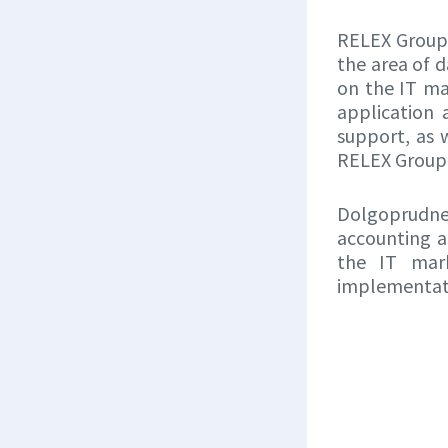
RELEX Group 
the area of 
on the IT ma
application
support, as 
RELEX Group, 
Dolgoprudnen
accounting a
the IT mark
implementati