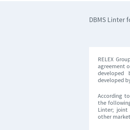
DBMS Linter f
RELEX Group
agreement on
developed 
developed b
According to
the followin
Linter; join
other market