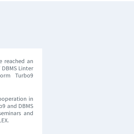
e reached an
f DBMS Linter
form Turbo9
ooperation in
rbo9 and DBMS
 seminars and
LEX.