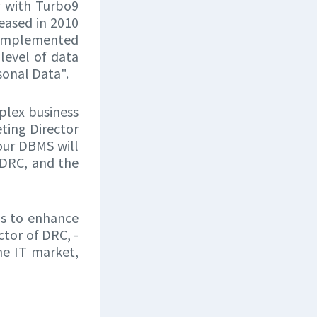
r with Turbo9
eased in 2010
m implemented
level of data
sonal Data".
plex business
eting Director
 our DBMS will
DRC, and the
us to enhance
ctor of DRC, -
he IT market,