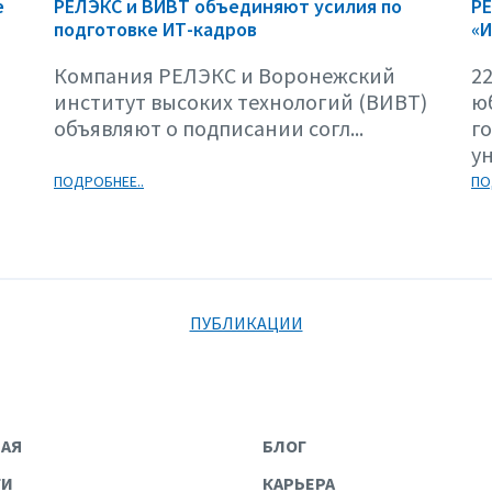
е
РЕЛЭКС и ВИВТ объединяют усилия по
Р
подготовке ИТ-кадров
«И
Компания РЕЛЭКС и Воронежский
22
институт высоких технологий (ВИВТ)
ю
объявляют о подписании согл...
г
ун
ПОДРОБНЕЕ..
ПО
ПУБЛИКАЦИИ
НАЯ
БЛОГ
ГИ
КАРЬЕРА