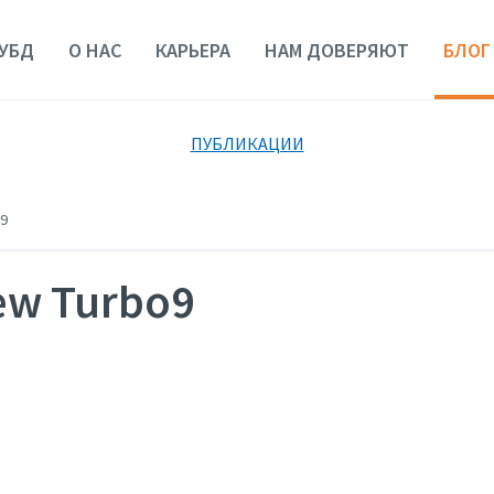
УБД
О НАС
КАРЬЕРА
НАМ ДОВЕРЯЮТ
БЛОГ
ПУБЛИКАЦИИ
9
new Turbo9