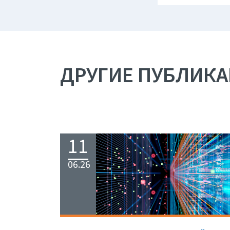
ДРУГИЕ ПУБЛИК
11
06.26