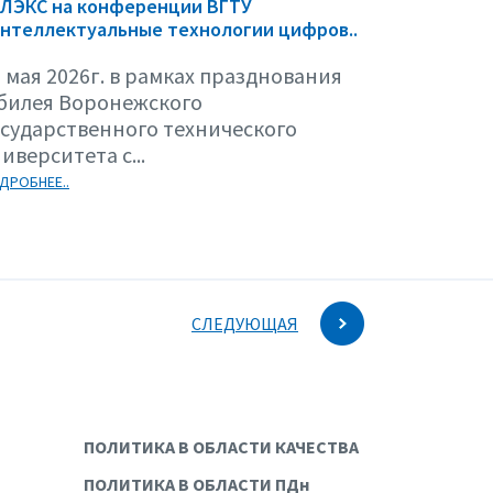
ЕЛЭКС на конференции ВГТУ
нтеллектуальные технологии цифров..
 мая 2026г. в рамках празднования
билея Воронежского
осударственного технического
иверситета с...
ДРОБНЕЕ..
СЛЕДУЮЩАЯ
ПОЛИТИКА В ОБЛАСТИ КАЧЕСТВА
ПОЛИТИКА В ОБЛАСТИ ПДн