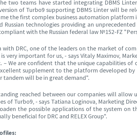
the two teams have started integrating DBMS Linte
version of Turbo9 supporting DBMS Linter will be rel
ome the first complex business automation platfor
ied Russian technologies providing an unprecedented 
 compliant with the Russian federal law №152-FZ "Per
 with DRC, one of the leaders on the market of com
 is very important for us, - says Vitaly Maximov, Mark
. – We are confident that the unique capabilities of
xcellent supplement to the platform developed by 
r tandem will be in great demand".
anding reached between our companies will allow 
ies of Turbo9, - says Tatiana Loginova, Marketing Dire
roaden the possible applications of the system on t
ally beneficial for DRC and RELEX Group".
files: