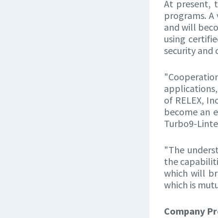
At present, 
programs. A 
and will bec
using certif
security and
"Cooperation
applications,
of RELEX, Inc
become an e
Turbo9-Linte
"The underst
the capabilit
which will b
which is mutu
Company Pro