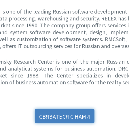
is one of the leading Russian software development
data processing, warehousing and security. RELEX has
rket since 1990. The company group offers services i
 and system software development, design, implem
well as customization of software systems. RMCSoft
offers IT outsourcing services for Russian and overse
sky Research Center is one of the major Russian 
nd analytical systems for business automation. DR
et since 1988. The Center specializes in dev
on of business automation software for the realty sec
СВЯЗАТЬСЯ С НАМИ