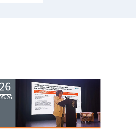
26
05.26