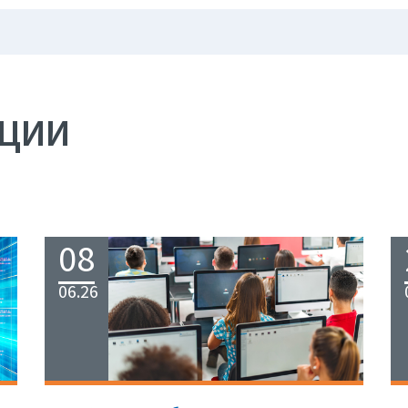
АЦИИ
08
06.26