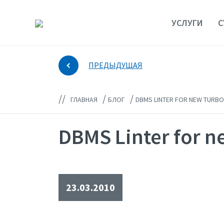
УСЛУГИ
С
ПРЕДЫДУЩАЯ
//
/
/
ГЛАВНАЯ
БЛОГ
DBMS LINTER FOR NEW TURBO
DBMS Linter for 
23.03.2010