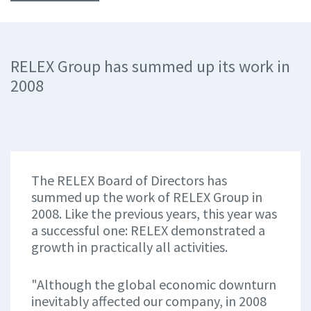
RELEX Group has summed up its work in
2008
The RELEX Board of Directors has
summed up the work of RELEX Group in
2008. Like the previous years, this year was
a successful one: RELEX demonstrated a
growth in practically all activities.
"Although the global economic downturn
inevitably affected our company, in 2008