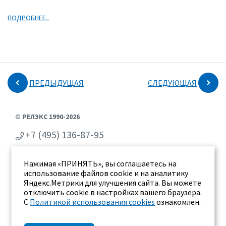
ПОДРОБНЕЕ..
ПРЕДЫДУЩАЯ
СЛЕДУЮЩАЯ
© РЕЛЭКС 1990-2026
+7 (495) 136-87-95
+7 (473) 2-711-711
Нажимая «ПРИНЯТЬ», вы соглашаетесь на
г. Воронеж, ул. Бахметьева 2Б
использование файлов cookie и на аналитику
Яндекс.Метрики для улучшения сайта. Вы можете
отключить cookie в настройках вашего браузера.
С
Политикой использования cookies
ознакомлен.