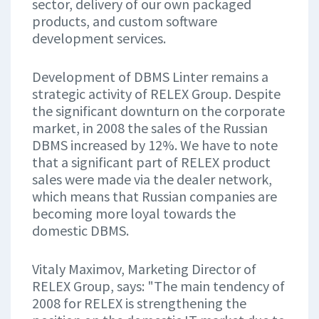
sector, delivery of our own packaged
products, and custom software
development services.
Development of DBMS Linter remains a
strategic activity of RELEX Group. Despite
the significant downturn on the corporate
market, in 2008 the sales of the Russian
DBMS increased by 12%. We have to note
that a significant part of RELEX product
sales were made via the dealer network,
which means that Russian companies are
becoming more loyal towards the
domestic DBMS.
Vitaly Maximov, Marketing Director of
RELEX Group, says: "The main tendency of
2008 for RELEX is strengthening the