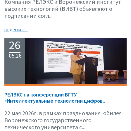
Компания РЕЛЭКС и Воронежский институт
высоких технологий (ВИВТ) объявляют о
подписании согл...
ПОДРОБНЕЕ..
26
05.26
РЕЛЭКС на конференции ВГТУ
«Интеллектуальные технологии цифров..
22 мая 2026г. в рамках празднования юбилея
Воронежского государственного
технического университета с...