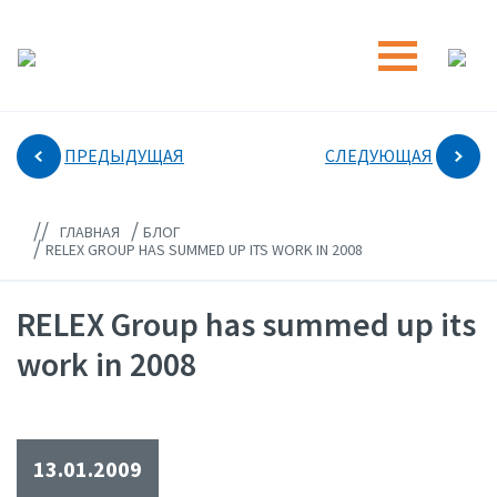
ПРЕДЫДУЩАЯ
СЛЕДУЮЩАЯ
//
/
ГЛАВНАЯ
БЛОГ
/
RELEX GROUP HAS SUMMED UP ITS WORK IN 2008
RELEX Group has summed up its
work in 2008
13.01.2009