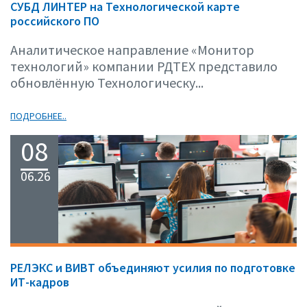
СУБД ЛИНТЕР на Технологической карте
российского ПО
Аналитическое направление «Монитор
технологий» компании РДТЕХ представило
обновлённую Технологическу...
ПОДРОБНЕЕ..
08
06.26
РЕЛЭКС и ВИВТ объединяют усилия по подготовке
ИТ-кадров