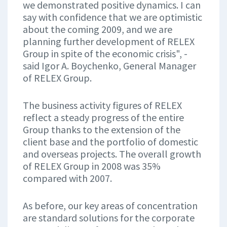
we demonstrated positive dynamics. I can
say with confidence that we are optimistic
about the coming 2009, and we are
planning further development of RELEX
Group in spite of the economic crisis", -
said Igor A. Boychenko, General Manager
of RELEX Group.
The business activity figures of RELEX
reflect a steady progress of the entire
Group thanks to the extension of the
client base and the portfolio of domestic
and overseas projects. The overall growth
of RELEX Group in 2008 was 35%
compared with 2007.
As before, our key areas of concentration
are standard solutions for the corporate