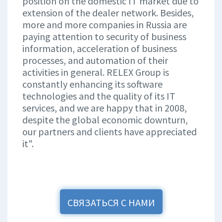
position on the domestic IT market due to
extension of the dealer network. Besides,
more and more companies in Russia are
paying attention to security of business
information, acceleration of business
processes, and automation of their
activities in general. RELEX Group is
constantly enhancing its software
technologies and the quality of its IT
services, and we are happy that in 2008,
despite the global economic downturn,
our partners and clients have appreciated
it".
СВЯЗАТЬСЯ С НАМИ