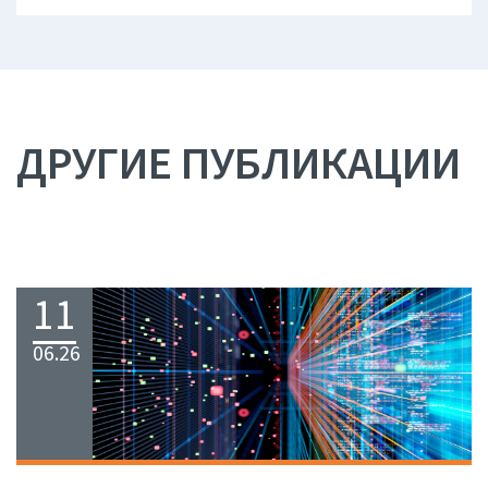
ДРУГИЕ ПУБЛИКАЦИИ
11
06.26